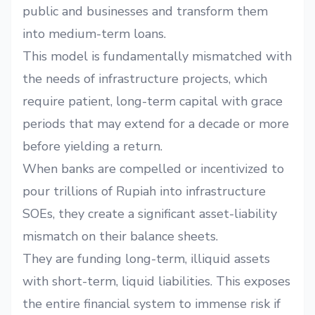
public and businesses and transform them
into medium-term loans.
This model is fundamentally mismatched with
the needs of infrastructure projects, which
require patient, long-term capital with grace
periods that may extend for a decade or more
before yielding a return.
When banks are compelled or incentivized to
pour trillions of Rupiah into infrastructure
SOEs, they create a significant asset-liability
mismatch on their balance sheets.
They are funding long-term, illiquid assets
with short-term, liquid liabilities. This exposes
the entire financial system to immense risk if