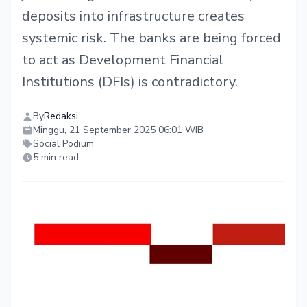
deposits into infrastructure creates
systemic risk. The banks are being forced
to act as Development Financial
Institutions (DFIs) is contradictory.
By
Redaksi
Minggu, 21 September 2025 06:01 WIB
Social Podium
5 min read