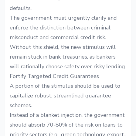
defaults.
The government must urgently clarify and
enforce the distinction between criminal
misconduct and commercial credit risk.
Without this shield, the new stimulus will
remain stuck in bank treasuries, as bankers
will rationally choose safety over risky lending.
Fortify Targeted Credit Guarantees
A portion of the stimulus should be used to
capitalize robust, streamlined guarantee
schemes.
Instead of a blanket injection, the government
should absorb 70-80% of the risk on loans to
priority sectors (e.g., green technology, export-