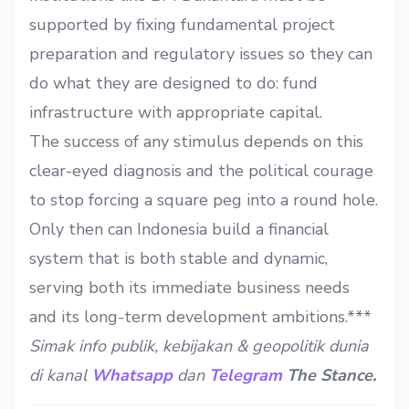
supported by fixing fundamental project
preparation and regulatory issues so they can
do what they are designed to do: fund
infrastructure with appropriate capital.
The success of any stimulus depends on this
clear-eyed diagnosis and the political courage
to stop forcing a square peg into a round hole.
Only then can Indonesia build a financial
system that is both stable and dynamic,
serving both its immediate business needs
and its long-term development ambitions.***
Simak info publik, kebijakan & geopolitik dunia
di kanal
Whatsapp
dan
Telegram
The Stance.