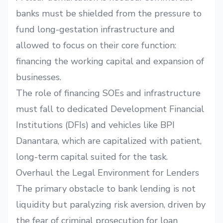
banks must be shielded from the pressure to
fund long-gestation infrastructure and
allowed to focus on their core function:
financing the working capital and expansion of
businesses.
The role of financing SOEs and infrastructure
must fall to dedicated Development Financial
Institutions (DFIs) and vehicles like BPI
Danantara, which are capitalized with patient,
long-term capital suited for the task.
Overhaul the Legal Environment for Lenders
The primary obstacle to bank lending is not
liquidity but paralyzing risk aversion, driven by
the fear of criminal prosecution for loan