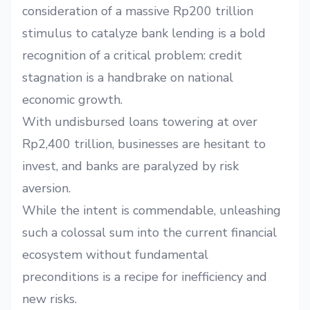
consideration of a massive Rp200 trillion
stimulus to catalyze bank lending is a bold
recognition of a critical problem: credit
stagnation is a handbrake on national
economic growth.
With undisbursed loans towering at over
Rp2,400 trillion, businesses are hesitant to
invest, and banks are paralyzed by risk
aversion.
While the intent is commendable, unleashing
such a colossal sum into the current financial
ecosystem without fundamental
preconditions is a recipe for inefficiency and
new risks.