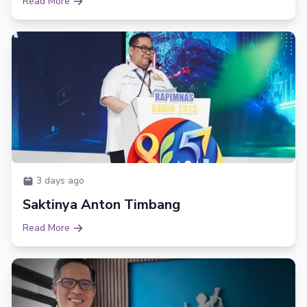
Read More
3 days ago
Saktinya Anton Timbang
Read More