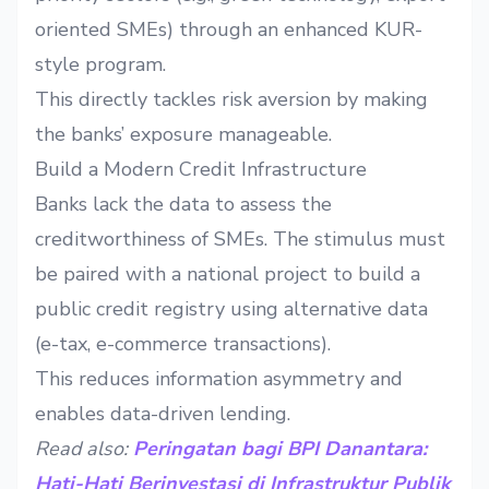
oriented SMEs) through an enhanced KUR-
style program.
This directly tackles risk aversion by making
the banks’ exposure manageable.
Build a Modern Credit Infrastructure
Banks lack the data to assess the
creditworthiness of SMEs. The stimulus must
be paired with a national project to build a
public credit registry using alternative data
(e-tax, e-commerce transactions).
This reduces information asymmetry and
enables data-driven lending.
Read also:
Peringatan bagi BPI Danantara:
Hati-Hati Berinvestasi di Infrastruktur Publik