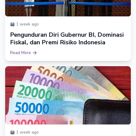
1 week ago
Pengunduran Diri Gubernur BI, Dominasi
Fiskal, dan Premi Risiko Indonesia
Read More
1 week ago