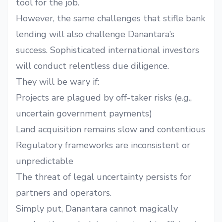
tool for the job.
However, the same challenges that stifle bank
lending will also challenge Danantara’s
success. Sophisticated international investors
will conduct relentless due diligence.
They will be wary if:
Projects are plagued by off-taker risks (e.g.,
uncertain government payments)
Land acquisition remains slow and contentious
Regulatory frameworks are inconsistent or
unpredictable
The threat of legal uncertainty persists for
partners and operators.
Simply put, Danantara cannot magically