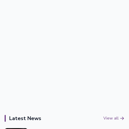
Latest News
View all