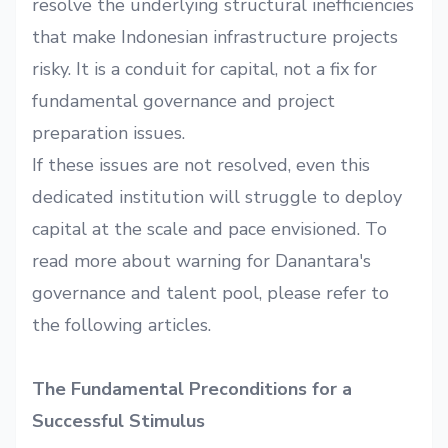
resolve the underlying structural inefficiencies
that make Indonesian infrastructure projects
risky. It is a conduit for capital, not a fix for
fundamental governance and project
preparation issues.
If these issues are not resolved, even this
dedicated institution will struggle to deploy
capital at the scale and pace envisioned. To
read more about warning for Danantara's
governance and talent pool, please refer to
the following
articles
.
The Fundamental Preconditions for a
Successful Stimulus