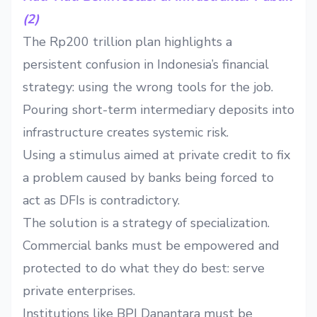
(2)
The Rp200 trillion plan highlights a
persistent confusion in Indonesia’s financial
strategy: using the wrong tools for the job.
Pouring short-term intermediary deposits into
infrastructure creates systemic risk.
Using a stimulus aimed at private credit to fix
a problem caused by banks being forced to
act as DFIs is contradictory.
The solution is a strategy of specialization.
Commercial banks must be empowered and
protected to do what they do best: serve
private enterprises.
Institutions like BPI Danantara must be