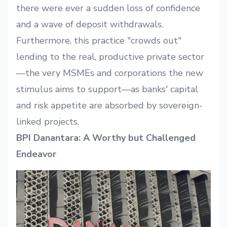
there were ever a sudden loss of confidence
and a wave of deposit withdrawals.
Furthermore, this practice "crowds out"
lending to the real, productive private sector
—the very MSMEs and corporations the new
stimulus aims to support—as banks' capital
and risk appetite are absorbed by sovereign-
linked projects.
BPI Danantara: A Worthy but Challenged
Endeavor