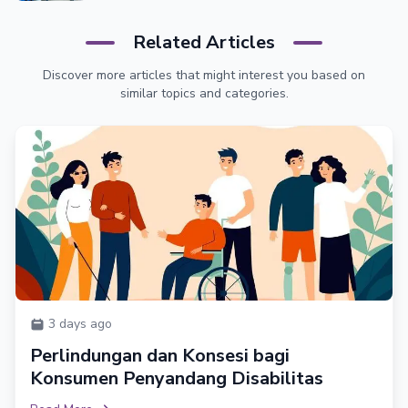
Related Articles
Discover more articles that might interest you based on
similar topics and categories.
3 days ago
Perlindungan dan Konsesi bagi
Konsumen Penyandang Disabilitas