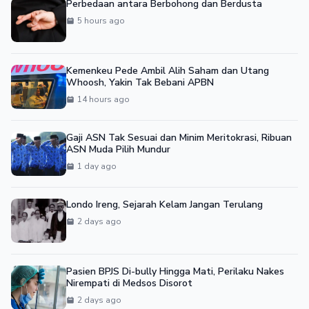
Perbedaan antara Berbohong dan Berdusta
5 hours ago
Kemenkeu Pede Ambil Alih Saham dan Utang
Whoosh, Yakin Tak Bebani APBN
14 hours ago
Gaji ASN Tak Sesuai dan Minim Meritokrasi, Ribuan
ASN Muda Pilih Mundur
1 day ago
Londo Ireng, Sejarah Kelam Jangan Terulang
2 days ago
Pasien BPJS Di-bully Hingga Mati, Perilaku Nakes
Nirempati di Medsos Disorot
2 days ago