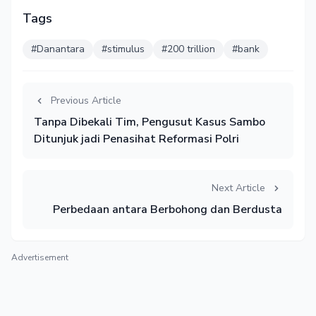
Tags
#Danantara
#stimulus
#200 trillion
#bank
Previous Article
Tanpa Dibekali Tim, Pengusut Kasus Sambo
Ditunjuk jadi Penasihat Reformasi Polri
Next Article
Perbedaan antara Berbohong dan Berdusta
Advertisement