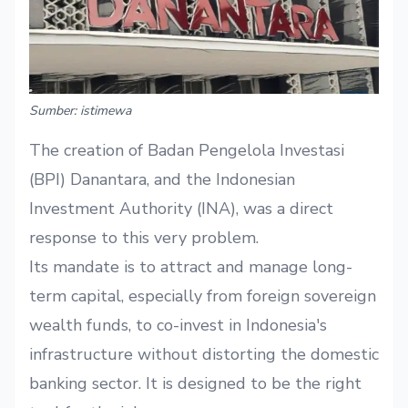
Sumber: istimewa
The creation of Badan Pengelola Investasi
(BPI) Danantara, and the Indonesian
Investment Authority (INA), was a direct
response to this very problem.
Its mandate is to attract and manage long-
term capital, especially from foreign sovereign
wealth funds, to co-invest in Indonesia's
infrastructure without distorting the domestic
banking sector. It is designed to be the right