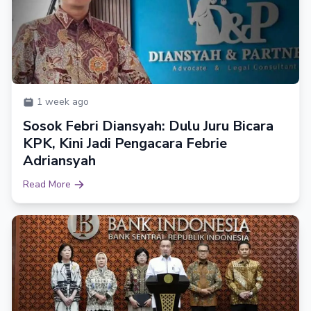
1 week ago
Sosok Febri Diansyah: Dulu Juru Bicara
KPK, Kini Jadi Pengacara Febrie
Adriansyah
Read More