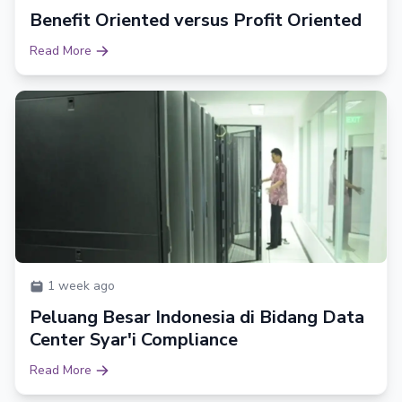
Benefit Oriented versus Profit Oriented
Read More
1 week ago
Peluang Besar Indonesia di Bidang Data
Center Syar'i Compliance
Read More