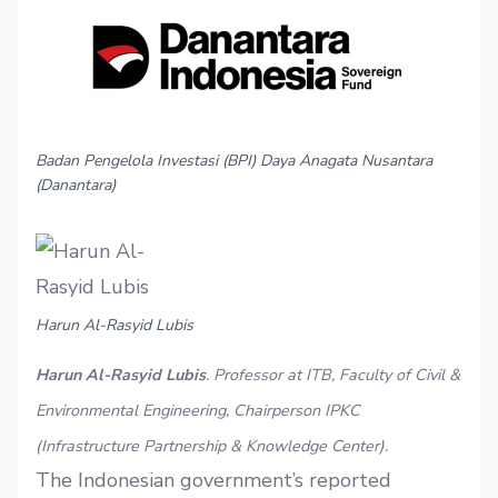
Badan Pengelola Investasi (BPI) Daya Anagata Nusantara
(Danantara)
Harun Al-Rasyid Lubis
Harun Al-Rasyid Lubis
. Professor at ITB, Faculty of Civil &
Environmental Engineering, Chairperson IPKC
(Infrastructure Partnership & Knowledge Center).
The Indonesian government’s reported