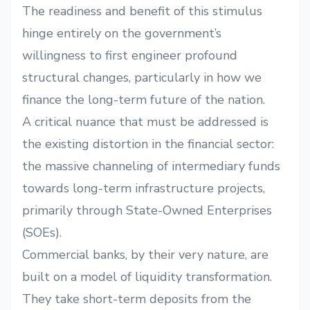
The readiness and benefit of this stimulus
hinge entirely on the government’s
willingness to first engineer profound
structural changes, particularly in how we
finance the long-term future of the nation.
A critical nuance that must be addressed is
the existing distortion in the financial sector:
the massive channeling of intermediary funds
towards long-term infrastructure projects,
primarily through State-Owned Enterprises
(SOEs).
Commercial banks, by their very nature, are
built on a model of liquidity transformation.
They take short-term deposits from the