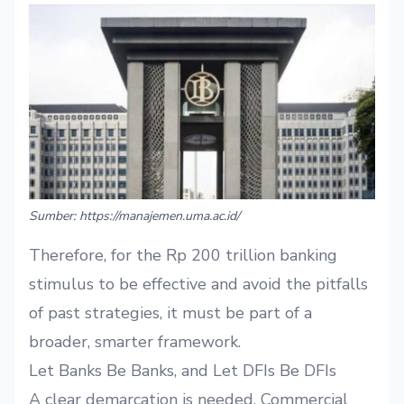
Sumber: https://manajemen.uma.ac.id/
Therefore, for the Rp 200 trillion banking
stimulus to be effective and avoid the pitfalls
of past strategies, it must be part of a
broader, smarter framework.
Let Banks Be Banks, and Let DFIs Be DFIs
A clear demarcation is needed. Commercial