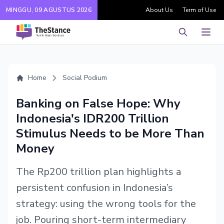
MINGGU, 09 AGUSTUS 2026
About Us
Term of Use
Pencarian
Men
Home
Social Podium
Banking on False Hope: Why
Indonesia's IDR200 Trillion
Stimulus Needs to be More Than
Money
The Rp200 trillion plan highlights a
persistent confusion in Indonesia’s
strategy: using the wrong tools for the
job. Pouring short-term intermediary