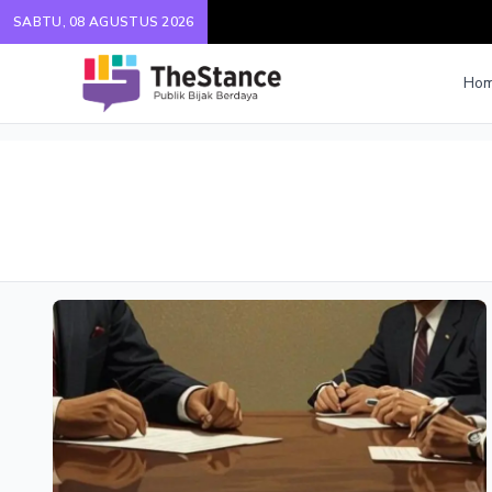
SABTU, 08 AGUSTUS 2026
Ho