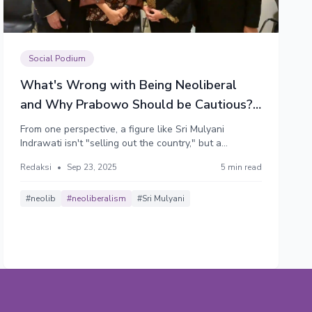
Social Podium
What's Wrong with Being Neoliberal
and Why Prabowo Should be Cautious?
(Part 1)
From one perspective, a figure like Sri Mulyani
Indrawati isn't "selling out the country," but a
pragmatic technocrat using the best available tools to
Redaksi
•
Sep 23, 2025
5 min read
ensure macroeconomic stability, attract investment
that creates jobs, and foster long-term growth. But
from the opposite perspective, she really is.
#neolib
#neoliberalism
#Sri Mulyani