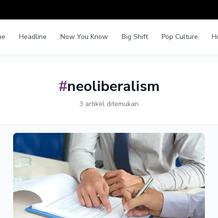
me
Headline
Now You Know
Big Shift
Pop Culture
H
#
neoliberalism
3 artikel ditemukan