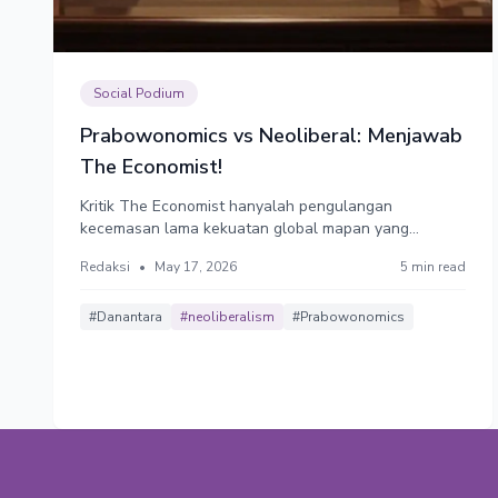
Social Podium
Prabowonomics vs Neoliberal: Menjawab
The Economist!
Kritik The Economist hanyalah pengulangan
kecemasan lama kekuatan global mapan yang
khawatir kehilangan kendali atas negara kaya sumber
Redaksi
•
May 17, 2026
5 min read
daya. Mereka menyukai Indonesia yang patuh, yang
ekonominya tumbuh 5% di zona nyaman,
menyediakan bahan baku murah dan menjadi pasar
#Danantara
#neoliberalism
#Prabowonomics
mereka.