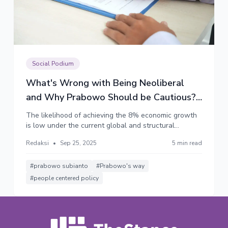
Social Podium
What's Wrong with Being Neoliberal
and Why Prabowo Should be Cautious?
(Part 2)
The likelihood of achieving the 8% economic growth
is low under the current global and structural
constraints. However, the relentless pursuit of the
Redaksi
•
Sep 25, 2025
5 min read
target is highly likely to shape the government's
policy in a distinctly neoliberal direction, leaving
Prabowo's people-centered vision to fade away.
#prabowo subianto
#Prabowo's way
#people centered policy