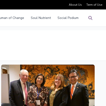
About Us
Term of Use
uman of Change
Soul Nutrient
Social Podium
Pencarian